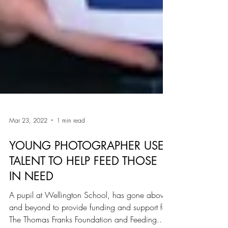
Mar 23, 2022
1 min read
YOUNG PHOTOGRAPHER USES
TALENT TO HELP FEED THOSE
IN NEED
A pupil at Wellington School, has gone above