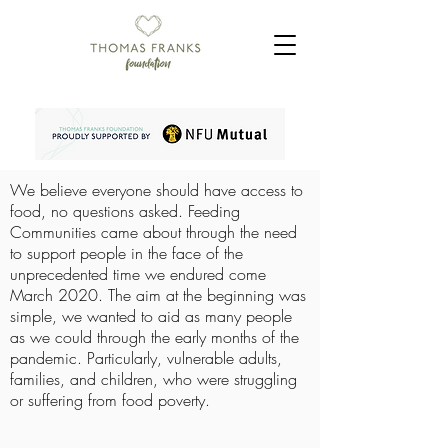
We believe everyone should have access to
food, no questions asked. Feeding
Communities came about through the need
to support people in the face of the
unprecedented time we endured come
March 2020. The aim at the beginning was
simple, we wanted to aid as many people
as we could through the early months of the
pandemic. Particularly, vulnerable adults,
families, and children, who were struggling
or suffering from food poverty.