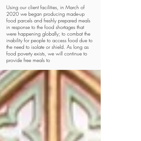
Using our client facilities, in March of
2020 we began producing made-up
food parcels and freshly prepared meals
in response to the food shortages that
were happening globally; to combat the
inability for people to access food due to
the need to isolate or shield. As long as
food poverty exists, we will continue to
Community Latest
provide free meals to