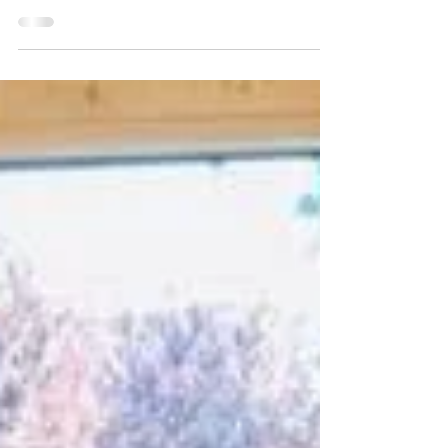
and beyond to provide funding and support for
The Thomas Franks Foundation and Feeding...